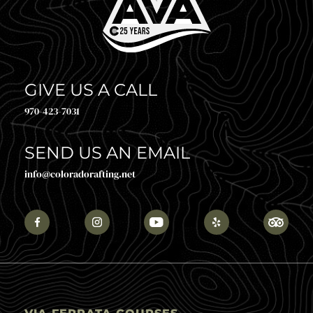
GIVE US A CALL
970-423-7031
SEND US AN EMAIL
info@coloradorafting.net