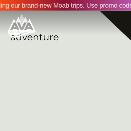
ding our brand-new Moab trips. Use promo code
adventure