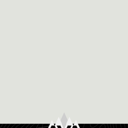
December 8th, 2019
WHY VIA FERRATA IS THE SAFEST WAY
TO PUSH YOURSELF IN COLORADO
Written by Mairi McAtamney Colorado is known for
it’s diverse and exciting environment where there are
oh-so-many options for what you can do while you […]