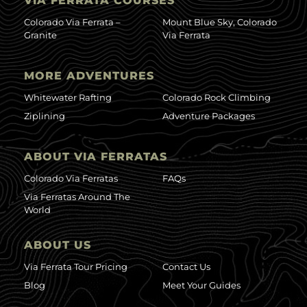
VIA FERRATA COURSES
Colorado Via Ferrata –
Mount Blue Sky, Colorado
Granite
Via Ferrata
MORE ADVENTURES
Whitewater Rafting
Colorado Rock Climbing
Ziplining
Adventure Packages
ABOUT VIA FERRATAS
Colorado Via Ferratas
FAQs
Via Ferratas Around The
World
ABOUT US
Via Ferrata Tour Pricing
Contact Us
Blog
Meet Your Guides