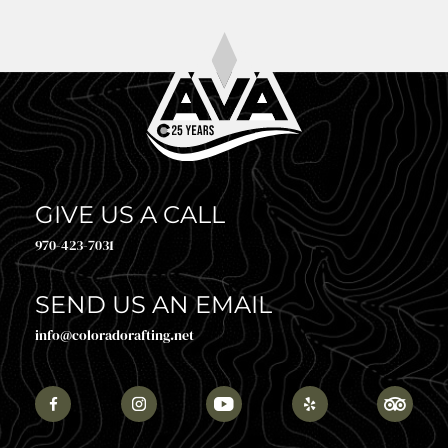
GIVE US A CALL
970-423-7031
SEND US AN EMAIL
info@coloradorafting.net