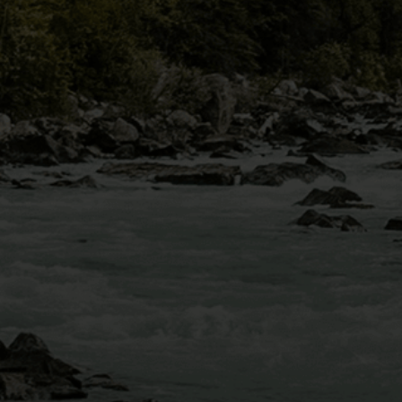
MOUNT BLUE SKY
VIA FERRATA
IDAHO SPRINGS,
CO