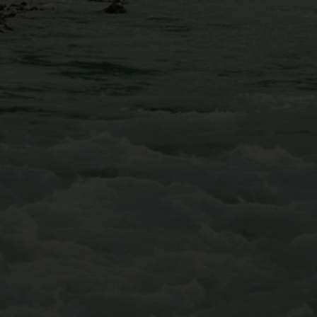
Conveniently located just 30 minutes west of Denver,
AVA’s Mount Blue Sky Via Ferrata is equipped with
iron rungs along the cliffside, multiple suspended
bridges, and even a few ziplines that will fly you over
Chicago Creek to conclude your adventure.
Learn More About Our Mt Blue Sky Via Ferrata