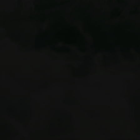
summer adventures