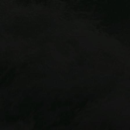
Idaho Springs outpost
Cliffside
Zipline
Mount Blue Sky Via Ferrata
Buena Vista location