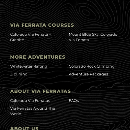
VIA FERRATA COURSES
Colorado Via Ferrata –
Mount Blue Sky, Colorado
Granite
Via Ferrata
MORE ADVENTURES
Whitewater Rafting
Colorado Rock Climbing
Ziplining
Adventure Packages
ABOUT VIA FERRATAS
Colorado Via Ferratas
FAQs
Via Ferratas Around The
World
ABOUT US