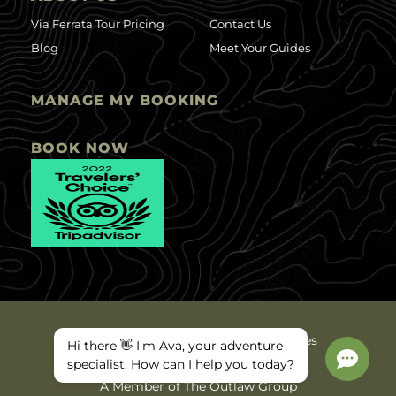
Via Ferrata Tour Pricing
Contact Us
Blog
Meet Your Guides
MANAGE MY BOOKING
BOOK NOW
©2025 Ava Arkansas Valley Adventures
Hi there 👋 I'm Ava, your adventure
Privacy Policy
Site Map
specialist. How can I help you today?
A Member of The Outlaw Group