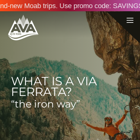
oab trips. Use promo code: SAVINGS26. Online 
WHAT IS A VIA
FERRATA?
“the iron way”