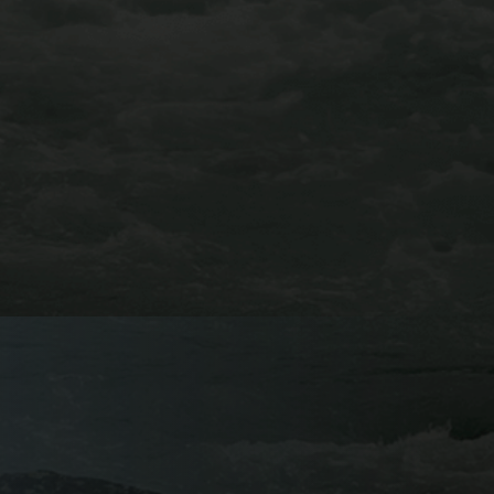
GRANITE VIA
FERRATA
BUENA VISTA, CO
Try out AVA’s newest adventure this year and book a
trip on the Granite Via Ferrata. You’ll venture among
the treetops above the Arkansas River Valley, traverse
across the valley’s notorious granite cliff-faces, and
catch breathtaking views of the Collegiate Peaks on
this course.
Learn More About Our Granite Via Ferrata