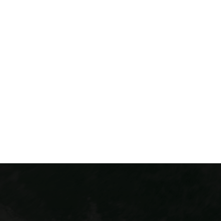
Colorado Via Ferrata has two thrilling courses in
Colorado! The Iron Way can be found in Idaho
Springs, CO. This exciting course is our original Via
Ferrata and is located conveniently just 30 minutes
from downtown Denver. Our Buena Vista course is
located in the heart of the Arkansas Valley. Each
course takes you mountaineering across the cliffside
and integrates exciting elements across the course.
THINGS TO DO CLOSE TO DENVER
COLORADO ADVENTURE PACKAGES
DEALS & FLASH SALES