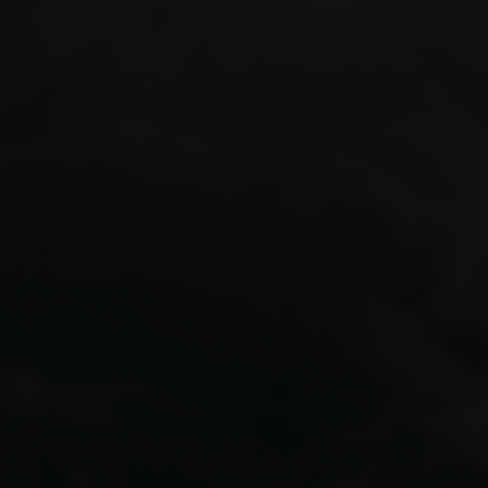
Colorado’s premier adventure guide
outposts
Via Ferrata courses