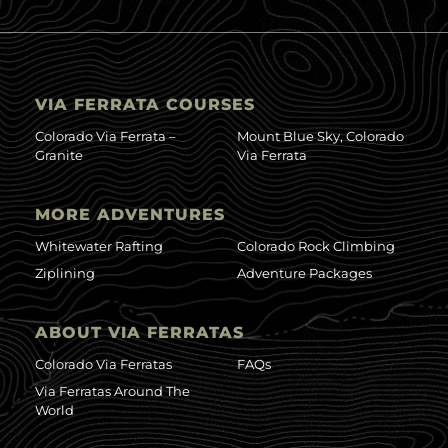
VIA FERRATA COURSES
Colorado Via Ferrata –
Mount Blue Sky, Colorado
Granite
Via Ferrata
MORE ADVENTURES
Whitewater Rafting
Colorado Rock Climbing
Ziplining
Adventure Packages
ABOUT VIA FERRATAS
Colorado Via Ferratas
FAQs
Via Ferratas Around The
World