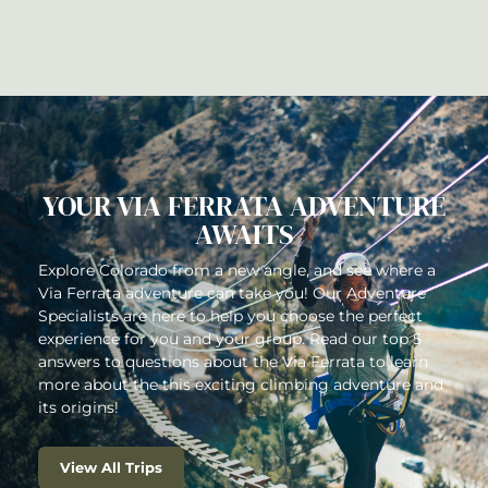
HOW DOES A VIA FERRATA
COURSE WORK?
YOUR VIA FERRATA ADVENTURE
AWAITS
Explore Colorado from a new angle, and see where a
Via Ferrata adventure can take you! Our Adventure
Specialists are here to help you choose the perfect
experience for you and your group. Read our top 5
answers to questions about the Via Ferrata to learn
more about the this exciting climbing adventure and
its origins!
View All Trips