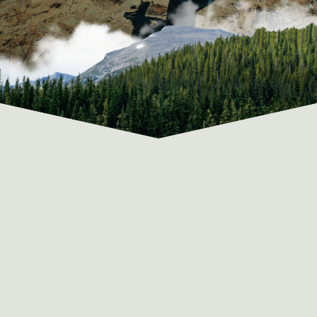
ABOUT OUR VIA FERRATA COURSES
YOUR PACKING LIST AND OURS