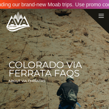
ng our brand-new Moab trips. Use promo code: 
COLORADO VIA
FERRATA FAQS
ABOUT VIA FERRATAS