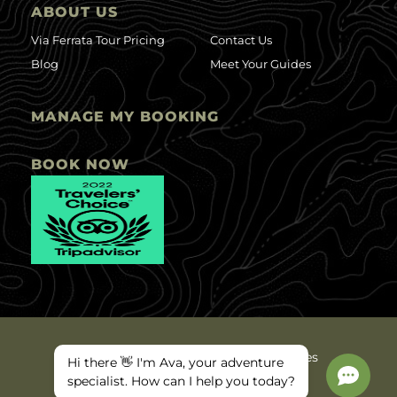
ABOUT US
Via Ferrata Tour Pricing
Contact Us
Blog
Meet Your Guides
MANAGE MY BOOKING
BOOK NOW
©2025 Ava Arkansas Valley Adventures
Hi there 👋 I'm Ava, your adventure
Privacy Policy
Site Map
specialist. How can I help you today?