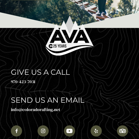
GIVE US A CALL
970-423-7031
SEND US AN EMAIL
info@coloradorafting.net