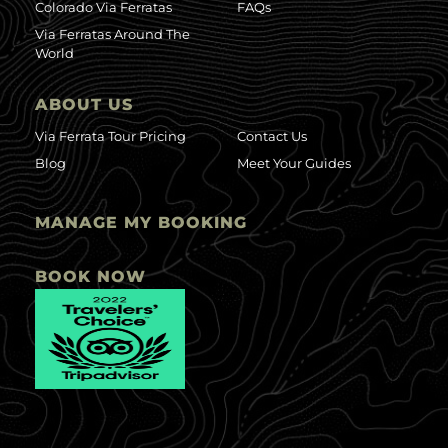
Colorado Via Ferratas
FAQs
Via Ferratas Around The
World
ABOUT US
Via Ferrata Tour Pricing
Contact Us
Blog
Meet Your Guides
MANAGE MY BOOKING
BOOK NOW