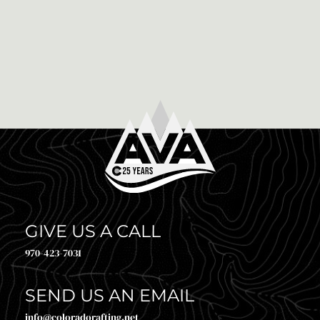
March 22nd, 2021
10 POST ZIPLINE ACTIVITIES AND EATS IN
IDAHO SPRINGS COLORADO
Now that you have finished the Zipline in Idaho
Springs, Colorado it is time to kick back and relax.
Idaho Springs may be a small […]
GIVE US A CALL
970-423-7031
SEND US AN EMAIL
info@coloradorafting.net