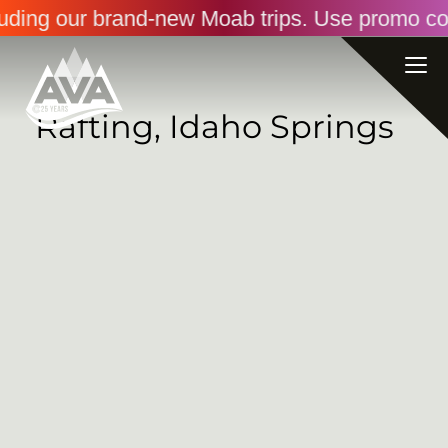
luding our brand-new Moab trips. Use promo co
Rafting, Idaho Springs