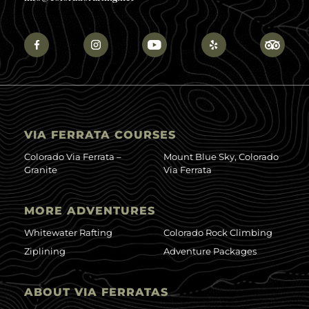
VIA FERRATA COURSES
Colorado Via Ferrata –
Mount Blue Sky, Colorado
Granite
Via Ferrata
MORE ADVENTURES
Whitewater Rafting
Colorado Rock Climbing
Ziplining
Adventure Packages
ABOUT VIA FERRATAS