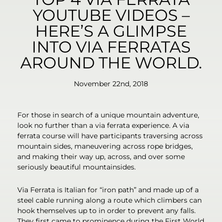
YOUTUBE VIDEOS –
HERE’S A GLIMPSE
INTO VIA FERRATAS
AROUND THE WORLD.
November 22nd, 2018
For those in search of a unique mountain adventure,
look no further than a via ferrata experience. A via
ferrata course will have participants traversing across
mountain sides, maneuvering across rope bridges,
and making their way up, across, and over some
seriously beautiful mountainsides.
Via Ferrata is Italian for “iron path” and made up of a
steel cable running along a route which climbers can
hook themselves up to in order to prevent any falls.
They first came to prominence during the First World