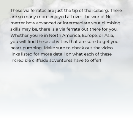
These via ferratas are just the tip of the iceberg. There
are so many more enjoyed all over the world! No
matter how advanced or intermediate your climbing
skills may be, there is a via ferrata out there for you.
Whether you’re in North America, Europe, or Asia,
you will find these activities that are sure to get your
heart pumping. Make sure to check out the video
links listed for more detail on what each of these
incredible cliffside adventures have to offer!