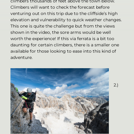
climbers thousands of feet above the town below.
Climbers will want to check the forecast before
venturing out on this trip due to the cliffside’s high
elevation and vulnerability to quick weather changes.
This one is quite the challenge but from the views
shown in the video, the sore arms would be well
worth the experience! If this via ferrata is a bit too
daunting for certain climbers, there is a smaller one
available for those looking to ease into this kind of
adventure.
2.)