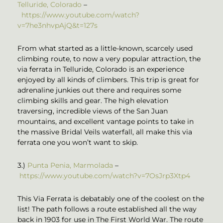
Telluride, Colorado
–
https://www.youtube.com/watch?
v=7he3nhvpAjQ&t=127s
From what started as a little-known, scarcely used
climbing route, to now a very popular attraction, the
via ferrata in Telluride, Colorado is an experience
enjoyed by all kinds of climbers. This trip is great for
adrenaline junkies out there and requires some
climbing skills and gear. The high elevation
traversing, incredible views of the San Juan
mountains, and excellent vantage points to take in
the massive Bridal Veils waterfall, all make this via
ferrata one you won’t want to skip.
3.)
Punta Penia, Marmolada
–
https://www.youtube.com/watch?v=7OsJrp3Xtp4
This Via Ferrata is debatably one of the coolest on the
list! The path follows a route established all the way
back in 1903 for use in The First World War. The route