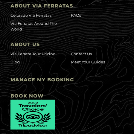
ABOUT VIA FERRATAS
Colorado Via Ferratas
FAQs
Via Ferratas Around The
World
ABOUT US
Via Ferrata Tour Pricing
Contact Us
Blog
Meet Your Guides
MANAGE MY BOOKING
BOOK NOW