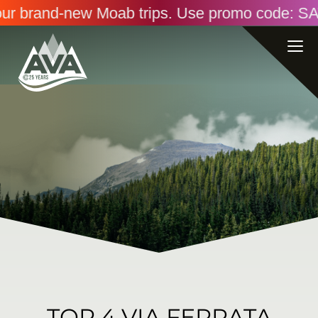
brand-new Moab trips. Use promo code: SAVINGS2
TOP 4 VIA FERRATA