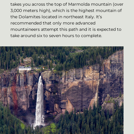
takes you across the top of Marmolda mountain (over
3,000 meters high), which is the highest mountain of
the Dolamites located in northeast Italy. It’s
recommended that only more advanced
mountaineers attempt this path and it is expected to
take around six to seven hours to complete.