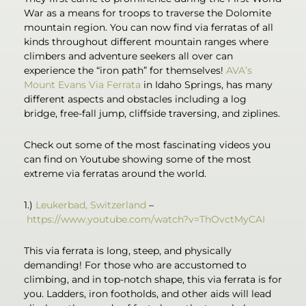
War as a means for troops to traverse the Dolomite
mountain region. You can now find via ferratas of all
kinds throughout different mountain ranges where
climbers and adventure seekers all over can
experience the “iron path” for themselves!
AVA’s
Mount Evans Via Ferrata
in Idaho Springs, has many
different aspects and obstacles including a log
bridge, free-fall jump, cliffside traversing, and ziplines.
Check out some of the most fascinating videos you
can find on Youtube showing some of the most
extreme via ferratas around the world.
1.)
Leukerbad, Switzerland
–
https://www.youtube.com/watch?v=ThOvctMyCAI
This via ferrata is long, steep, and physically
demanding! For those who are accustomed to
climbing, and in top-notch shape, this via ferrata is for
you. Ladders, iron footholds, and other aids will lead