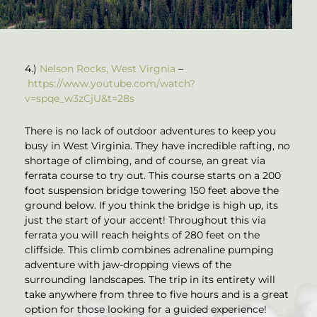
4.)
Nelson Rocks, West Virgnia
–
https://www.youtube.com/watch?
v=spqe_w3zCjU&t=28s
There is no lack of outdoor adventures to keep you
busy in West Virginia. They have incredible rafting, no
shortage of climbing, and of course, an great via
ferrata course to try out. This course starts on a 200
foot suspension bridge towering 150 feet above the
ground below. If you think the bridge is high up, its
just the start of your accent! Throughout this via
ferrata you will reach heights of 280 feet on the
cliffside. This climb combines adrenaline pumping
adventure with jaw-dropping views of the
surrounding landscapes. The trip in its entirety will
take anywhere from three to five hours and is a great
option for those looking for a guided experience!