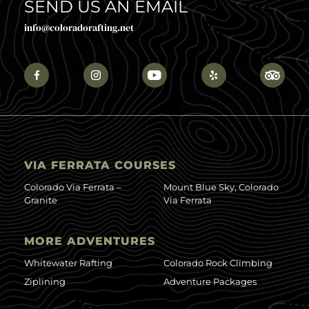
SEND US AN EMAIL
info@coloradorafting.net
VIA FERRATA COURSES
Colorado Via Ferrata –
Mount Blue Sky, Colorado
Granite
Via Ferrata
MORE ADVENTURES
Whitewater Rafting
Colorado Rock Climbing
Ziplining
Adventure Packages