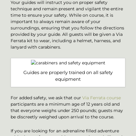
Your guides will instruct you on proper safety
technique and remain present and vigilant the entire
time to ensure your safety. While on course, it is
important to always remain aware of your
surroundings, ensuring that you follow the directions
provided by your guide. All guests will be given a Via
Ferrata kit to wear, including a helmet, harness, and
lanyard with carabiners.
Guides are properly trained on all safety
equipment
For added safety, we ask that our
Via Ferrata course
participants are a minimum age of 12 years old and
that everyone weighs under 250 pounds; guests may
be discreetly weighed upon arrival to the course.
If you are looking for an adrenaline filled adventure