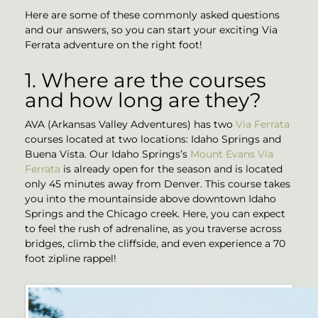
Here are some of these commonly asked questions
and our answers, so you can start your exciting Via
Ferrata adventure on the right foot!
1. Where are the courses
and how long are they?
AVA (Arkansas Valley Adventures) has two
Via Ferrata
courses located at two locations: Idaho Springs and
Buena Vista. Our Idaho Springs’s
Mount Evans Via
Ferrata
is already open for the season and is located
only 45 minutes away from Denver. This course takes
you into the mountainside above downtown Idaho
Springs and the Chicago creek. Here, you can expect
to feel the rush of adrenaline, as you traverse across
bridges, climb the cliffside, and even experience a 70
foot zipline rappel!