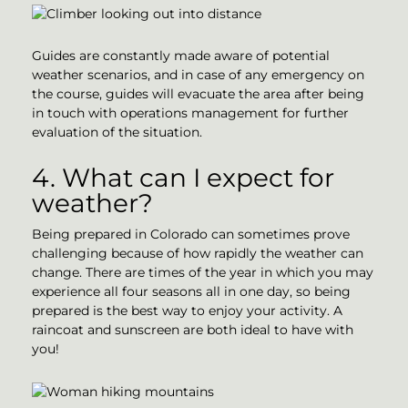
Guides are constantly made aware of potential
weather scenarios, and in case of any emergency on
the course, guides will evacuate the area after being
in touch with operations management for further
evaluation of the situation.
4. What can I expect for
weather?
Being prepared in Colorado can sometimes prove
challenging because of how rapidly the weather can
change. There are times of the year in which you may
experience all four seasons all in one day, so being
prepared is the best way to enjoy your activity. A
raincoat and sunscreen are both ideal to have with
you!