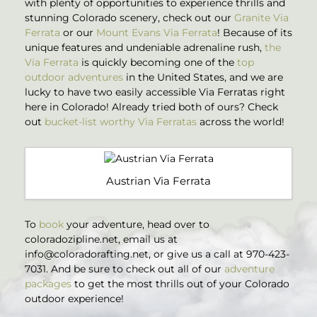
with plenty of opportunities to experience thrills and
stunning Colorado scenery, check out our
Granite Via
Ferrata
or our
Mount Evans Via Ferrata
! Because of its
unique features and undeniable adrenaline rush,
the
Via Ferrata
is quickly becoming one of the
top
outdoor adventures
in the United States, and we are
lucky to have two easily accessible Via Ferratas right
here in Colorado! Already tried both of ours? Check
out
bucket-list worthy Via Ferratas
across the world!
Austrian Via Ferrata
To
book
your adventure, head over to
coloradozipline.net, email us at
info@coloradorafting.net
, or give us a call at 970-423-
7031. And be sure to check out all of our
adventure
packages
to get the most thrills out of your Colorado
outdoor experience!