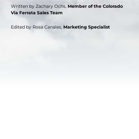
Written by Zachary Ochs,
Member of the Colorado
Via Ferrata Sales Team
Edited by Rosa Canales,
Marketing Specialist