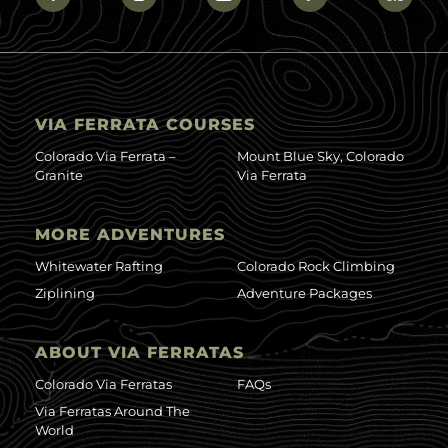
VIA FERRATA COURSES
Colorado Via Ferrata –
Mount Blue Sky, Colorado
Granite
Via Ferrata
MORE ADVENTURES
Whitewater Rafting
Colorado Rock Climbing
Ziplining
Adventure Packages
ABOUT VIA FERRATAS
Colorado Via Ferratas
FAQs
Via Ferratas Around The
World