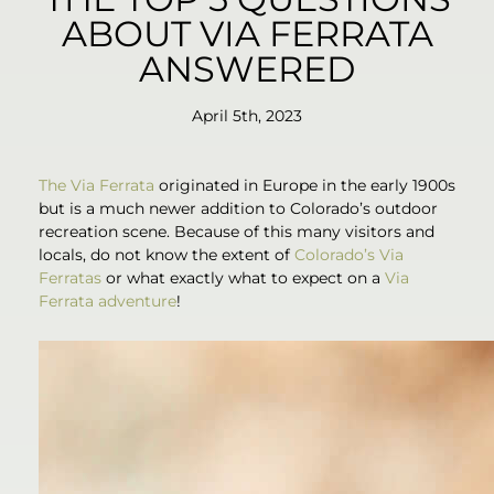
ABOUT VIA FERRATA
ANSWERED
April 5th, 2023
The Via Ferrata
originated in Europe in the early 1900s
but is a much newer addition to Colorado’s outdoor
recreation scene. Because of this many visitors and
locals, do not know the extent of
Colorado’s Via
Ferratas
or what exactly what to expect on a
Via
Ferrata adventure
!