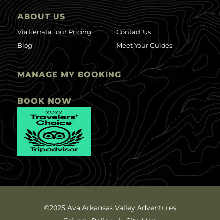
ABOUT US
Via Ferrata Tour Pricing
Contact Us
Blog
Meet Your Guides
MANAGE MY BOOKING
BOOK NOW
©2025 Ava Arkansas Valley Adventures