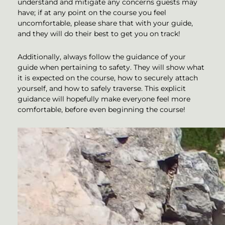
understand and mitigate any concerns guests may
have; if at any point on the course you feel
uncomfortable, please share that with your guide,
and they will do their best to get you on track!
Additionally, always follow the guidance of your
guide when pertaining to safety. They will show what
it is expected on the course, how to securely attach
yourself, and how to safely traverse. This explicit
guidance will hopefully make everyone feel more
comfortable, before even beginning the course!