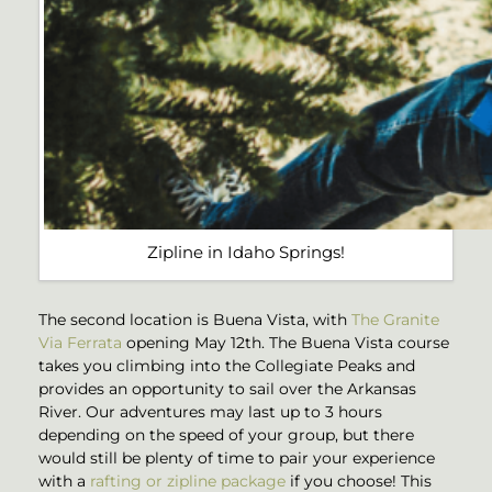
Zipline in Idaho Springs!
The second location is Buena Vista, with
The Granite
Via Ferrata
opening May 12th. The Buena Vista course
takes you climbing into the Collegiate Peaks and
provides an opportunity to sail over the Arkansas
River. Our adventures may last up to 3 hours
depending on the speed of your group, but there
would still be plenty of time to pair your experience
with a
rafting or zipline package
if you choose! This