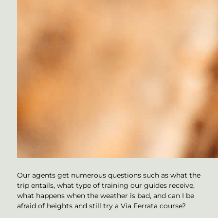
Our agents get numerous questions such as what the
trip entails, what type of training our guides receive,
what happens when the weather is bad, and can I be
afraid of heights and still try a Via Ferrata course?