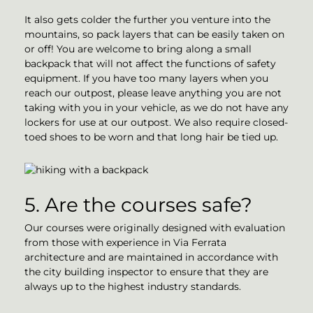
It also gets colder the further you venture into the
mountains, so pack layers that can be easily taken on
or off! You are welcome to bring along a small
backpack that will not affect the functions of safety
equipment. If you have too many layers when you
reach our outpost, please leave anything you are not
taking with you in your vehicle, as we do not have any
lockers for use at our outpost. We also require closed-
toed shoes to be worn and that long hair be tied up.
5. Are the courses safe?
Our courses were originally designed with evaluation
from those with experience in Via Ferrata
architecture and are maintained in accordance with
the city building inspector to ensure that they are
always up to the highest industry standards.