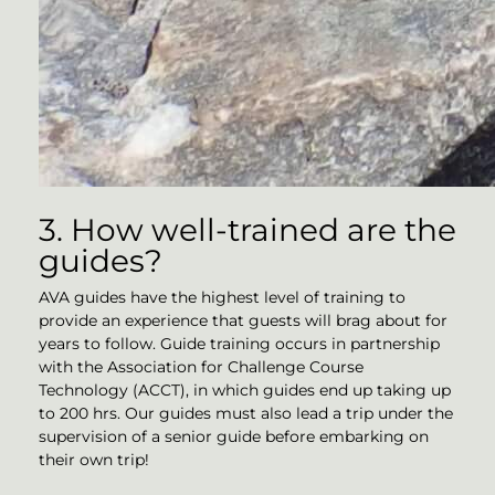
3. How well-trained are the
guides?
AVA guides have the highest level of training to
provide an experience that guests will brag about for
years to follow. Guide training occurs in partnership
with the Association for Challenge Course
Technology (ACCT), in which guides end up taking up
to 200 hrs. Our guides must also lead a trip under the
supervision of a senior guide before embarking on
their own trip!