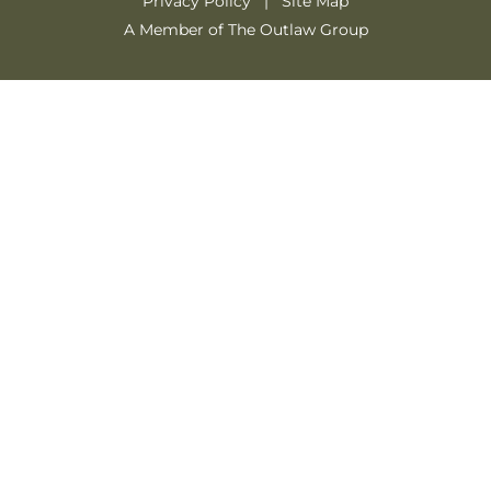
Privacy Policy
Site Map
A Member of The Outlaw Group