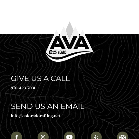
glanc
GIVE US A CALL
970-423-7031
SEND US AN EMAIL
info@coloradorafting.net