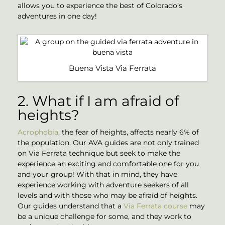
allows you to experience the best of Colorado’s
adventures in one day!
Buena Vista Via Ferrata
2. What if I am afraid of
heights?
Acrophobia
, the fear of heights, affects nearly 6% of
the population. Our AVA guides are not only trained
on Via Ferrata technique but seek to make the
experience an exciting and comfortable one for you
and your group! With that in mind, they have
experience working with adventure seekers of all
levels and with those who may be afraid of heights.
Our guides understand that a
Via Ferrata course
may
be a unique challenge for some, and they work to