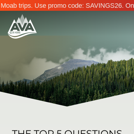
Use promo code: SAVINGS26. Online only. Ends 
THE TOP 5 QUESTIONS