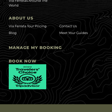
Via Ferratas Around The
World
ABOUT US
Via Ferrata Tour Pricing
Contact Us
Blog
Meet Your Guides
MANAGE MY BOOKING
BOOK NOW