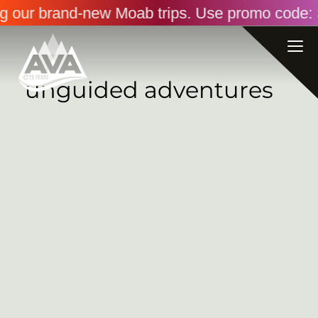
ng our brand-new Moab trips. Use promo code: 
unguided adventures