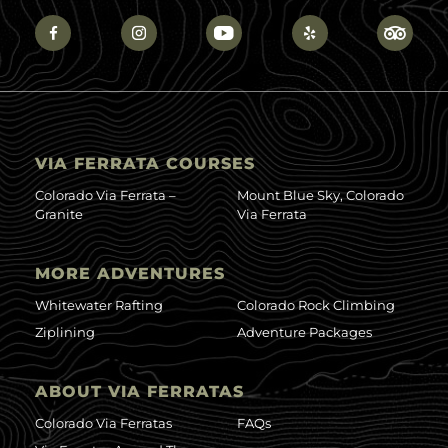
VIA FERRATA COURSES
Colorado Via Ferrata –
Mount Blue Sky, Colorado
Granite
Via Ferrata
MORE ADVENTURES
Whitewater Rafting
Colorado Rock Climbing
Ziplining
Adventure Packages
ABOUT VIA FERRATAS
Colorado Via Ferratas
FAQs