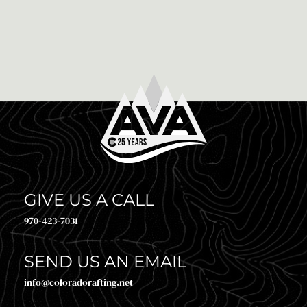
WHICH IS RIGHT FOR YOU?
Via Ferratas, which translates to “iron path” in Italian,
have increasingly become a popular adventure choice
for climbers and non-climbers alike. Originating in
the Italian […]
GIVE US A CALL
970-423-7031
SEND US AN EMAIL
info@coloradorafting.net