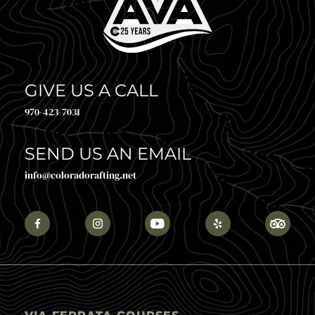
GIVE US A CALL
970-423-7031
SEND US AN EMAIL
info@coloradorafting.net