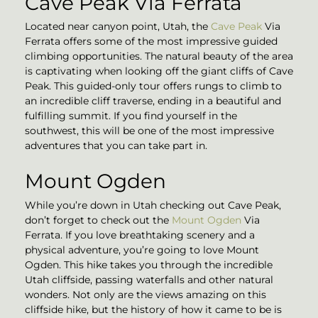
Cave Peak Via Ferrata
Located near canyon point, Utah, the
Cave Peak
Via
Ferrata offers some of the most impressive guided
climbing opportunities. The natural beauty of the area
is captivating when looking off the giant cliffs of Cave
Peak. This guided-only tour offers rungs to climb to
an incredible cliff traverse, ending in a beautiful and
fulfilling summit. If you find yourself in the
southwest, this will be one of the most impressive
adventures that you can take part in.
Mount Ogden
While you’re down in Utah checking out Cave Peak,
don’t forget to check out the
Mount Ogden
Via
Ferrata. If you love breathtaking scenery and a
physical adventure, you’re going to love Mount
Ogden. This hike takes you through the incredible
Utah cliffside, passing waterfalls and other natural
wonders. Not only are the views amazing on this
cliffside hike, but the history of how it came to be is