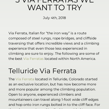
WANT TO TRY
July 4th, 2018
Via Ferrata, Italian for “the iron way” is a route
composed of steel rungs, rope bridges, and cliffside
traversing that offers incredible views and a climbing
experience that even those less experienced in
climbing are sure to enjoy. The following are some of
the best
Via Ferratas
located within North America.
Telluride Via Ferrata
The
Via Ferrata
located in Telluride, Colorado started
as an exclusive location, but has now become more
and more popular among the climbing population.
Open to anyone, experienced climbers and
mountaineers can travel along 1-foot wide cliff edges
and hop onto iron rungs bolted in to the cliff face. For