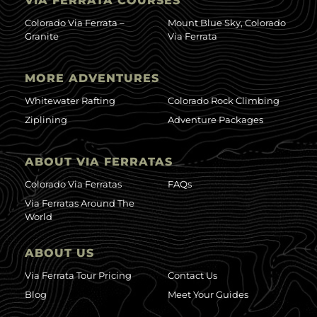
VIA FERRATA COURSES
Colorado Via Ferrata –
Mount Blue Sky, Colorado
Granite
Via Ferrata
MORE ADVENTURES
Whitewater Rafting
Colorado Rock Climbing
Ziplining
Adventure Packages
ABOUT VIA FERRATAS
Colorado Via Ferratas
FAQs
Via Ferratas Around The
World
ABOUT US
Via Ferrata Tour Pricing
Contact Us
Blog
Meet Your Guides