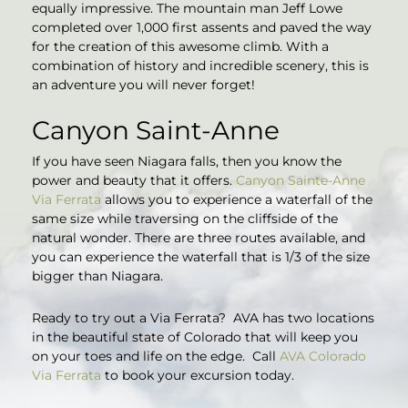
equally impressive. The mountain man Jeff Lowe
completed over 1,000 first assents and paved the way
for the creation of this awesome climb. With a
combination of history and incredible scenery, this is
an adventure you will never forget!
Canyon Saint-Anne
If you have seen Niagara falls, then you know the
power and beauty that it offers.
Canyon Sainte-Anne
Via Ferrata
allows you to experience a waterfall of the
same size while traversing on the cliffside of the
natural wonder. There are three routes available, and
you can experience the waterfall that is 1/3 of the size
bigger than Niagara.
Ready to try out a Via Ferrata? AVA has two locations
in the beautiful state of Colorado that will keep you
on your toes and life on the edge. Call
AVA Colorado
Via Ferrata
to book your excursion today.