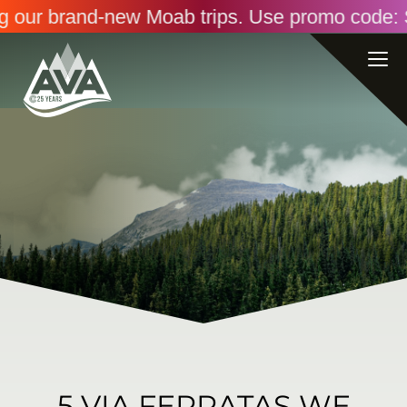
our brand-new Moab trips. Use promo code: SAVI
5 VIA FERRATAS WE