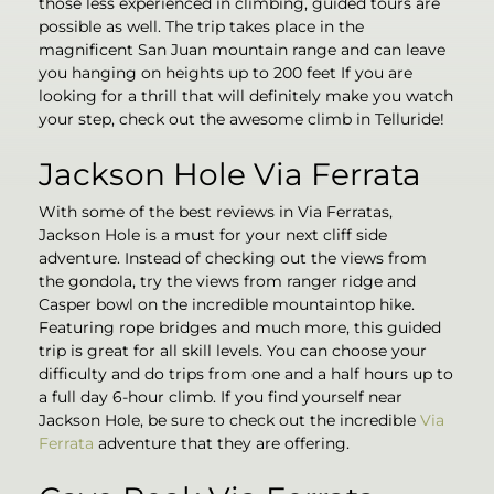
those less experienced in climbing, guided tours are
possible as well. The trip takes place in the
magnificent San Juan mountain range and can leave
you hanging on heights up to 200 feet If you are
looking for a thrill that will definitely make you watch
your step, check out the awesome climb in Telluride!
Jackson Hole Via Ferrata
With some of the best reviews in Via Ferratas,
Jackson Hole is a must for your next cliff side
adventure. Instead of checking out the views from
the gondola, try the views from ranger ridge and
Casper bowl on the incredible mountaintop hike.
Featuring rope bridges and much more, this guided
trip is great for all skill levels. You can choose your
difficulty and do trips from one and a half hours up to
a full day 6-hour climb. If you find yourself near
Jackson Hole, be sure to check out the incredible
Via
Ferrata
adventure that they are offering.