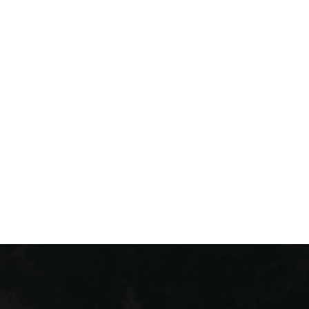
Colorado Via Ferrata has two thrilling courses in
Colorado! The Iron Way can be found in Idaho Springs,
CO. This exciting course is our original Via Ferrata and
is located conveniently just 30 minutes from
downtown Denver. Our Buena Vista course is located
in the heart of the Arkansas Valley. Each course takes
you mountaineering across the cliffside and
integrates exciting elements across the course.
THINGS TO DO CLOSE TO DENVER
COLORADO ADVENTURE
PACKAGES
DEALS & FLASH SALES