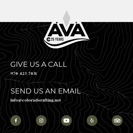
GIVE US A CALL
970-423-7031
SEND US AN EMAIL
info@coloradorafting.net