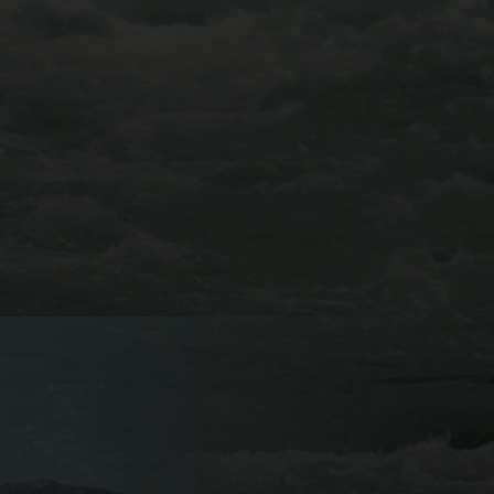
GRANITE VIA
FERRATA
BUENA VISTA, CO
Try out AVA’s newest adventure this year and book a
trip on the Granite Via Ferrata. You’ll venture among
the treetops above the Arkansas River Valley, traverse
across the valley’s notorious granite cliff-faces, and
catch breathtaking views of the Collegiate Peaks on
this course.
Learn More About Our Granite Via Ferrata