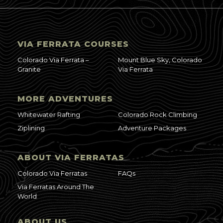
VIA FERRATA COURSES
Colorado Via Ferrata –
Mount Blue Sky, Colorado
Granite
Via Ferrata
MORE ADVENTURES
Whitewater Rafting
Colorado Rock Climbing
Ziplining
Adventure Packages
ABOUT VIA FERRATAS
Colorado Via Ferratas
FAQs
Via Ferratas Around The
World
ABOUT US