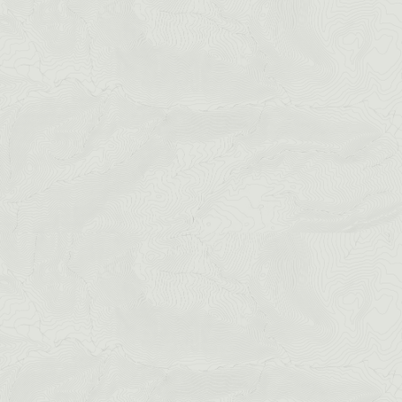
Idaho Springs
CHECK OUT THE IRON WAY