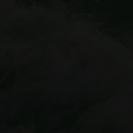
Idaho Springs outpost
Cliffside Zipline
Mount Blue Sky Via Ferrata
Buena Vista location