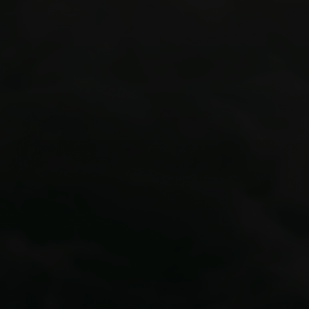
Colorado’s premier adventure guide
outposts
Via Ferrata courses