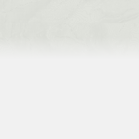
current deals
SEE CURRENT PROMOTIONS