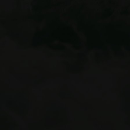
summer adventures