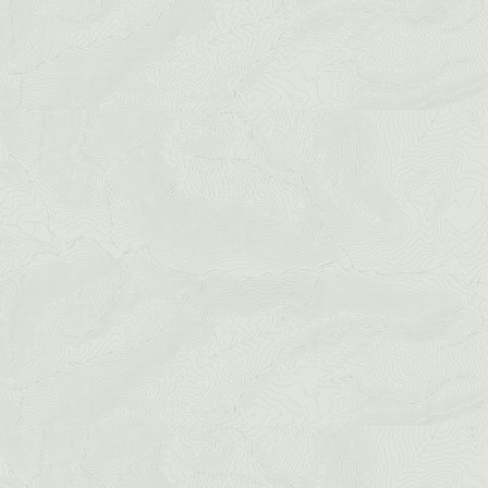
Mount Blue
Sky Via Ferrata
Cliffside Zipline
Granite Via Ferrata
SEE ALL ACTIVITIES