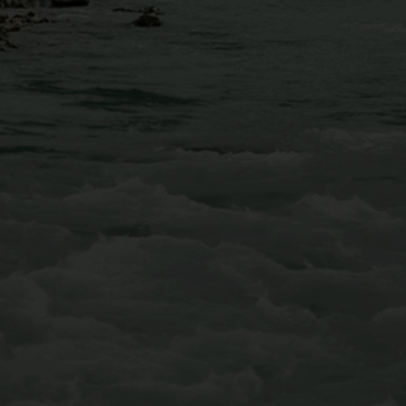
Conveniently located just 30 minutes west of Denver,
AVA’s Mount Blue Sky Via Ferrata is equipped with
iron rungs along the cliffside, multiple suspended
bridges, and even a few ziplines that will fly you over
Chicago Creek to conclude your adventure.
Learn More About Our Mt Blue Sky Via Ferrata