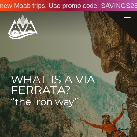
 Use promo code: SAVINGS26. Online only. Ends
WHAT IS A VIA
FERRATA?
“the iron way”