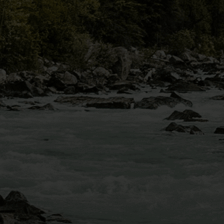
MOUNT BLUE SKY
VIA FERRATA
IDAHO SPRINGS,
CO