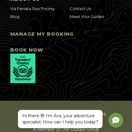
Via Ferrata Tour Pricing
Contact Us
Blog
Meet Your Guides
MANAGE MY BOOKING
BOOK NOW
©2025 Ava Arkansas Valley Adventures
Hi there 👋 I'm Ava, your adventure
Privacy Policy
Site Map
specialist. How can I help you today?
A Member of The Outlaw Group